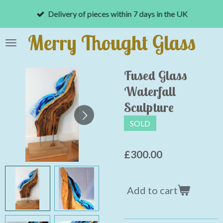
Skip
Delivery of pieces within 7 days in the UK
to
main
Merry Thought Glass
content
Fused Glass
Waterfall
Sculpture
SOLD
£300.00
Add to cart