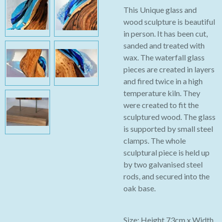
This Unique glass and
wood sculpture is beautiful
in person. It has been cut,
sanded and treated with
wax. The waterfall glass
pieces are created in layers
and fired twice in a high
temperature kiln. They
were created to fit the
sculptured wood. The glass
is supported by small steel
clamps. The whole
sculptural piece is held up
by two galvanised steel
rods, and secured into the
oak base.
Size: Height 73cm x Width