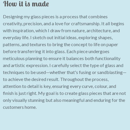
How it is made
Designing my glass pieces is a process that combines
creativity, precision, and a love for craftsmanship. It all begins
with inspiration, which I draw from nature, architecture, and
everyday life. I sketch out initial ideas, exploring shapes,
patterns, and textures to bring the concept to life on paper
before transferring it into glass. Each piece undergoes
meticulous planning to ensure it balances both functionality
and artistic expression. I carefully select the type of glass and
techniques to be used—whether that's fusing or sandblasting—
to achieve the desired result. Throughout the process,
attention to detail is key, ensuring every curve, colour, and
finish is just right. My goal is to create glass pieces that are not
only visually stunning but also meaningful and enduring for the
customers home.