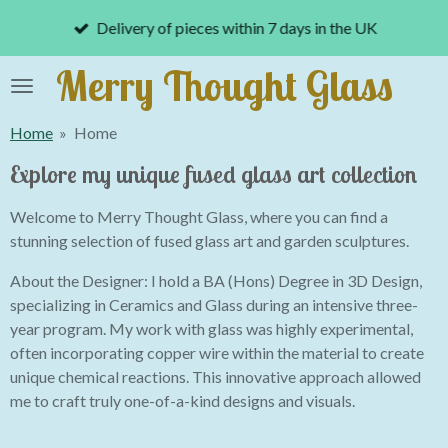
Skip
Delivery of pieces within 7 days in the UK
to
main
Merry Thought Glass
content
Home
»
Home
Explore my unique fused glass art collection
Welcome to Merry Thought Glass, where you can find a
stunning selection of fused glass art and garden sculptures.
About the Designer: I hold a BA (Hons) Degree in 3D Design,
specializing in Ceramics and Glass during an intensive three-
year program. My work with glass was highly experimental,
often incorporating copper wire within the material to create
unique chemical reactions. This innovative approach allowed
me to craft truly one-of-a-kind designs and visuals.