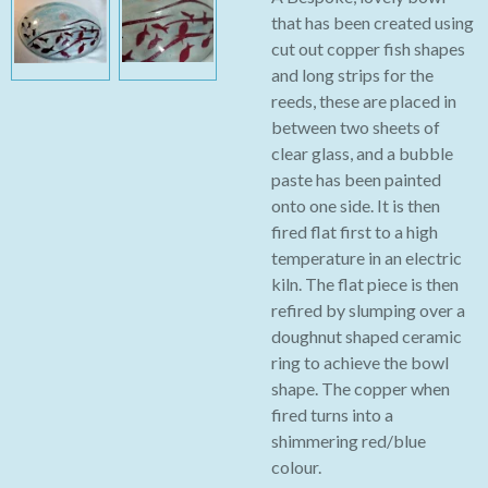
that has been created using
cut out copper fish shapes
and long strips for the
reeds, these are placed in
between two sheets of
clear glass, and a bubble
paste has been painted
onto one side. It is then
fired flat first to a high
temperature in an electric
kiln. The flat piece is then
refired by slumping over a
doughnut shaped ceramic
ring to achieve the bowl
shape. The copper when
fired turns into a
shimmering red/blue
colour.