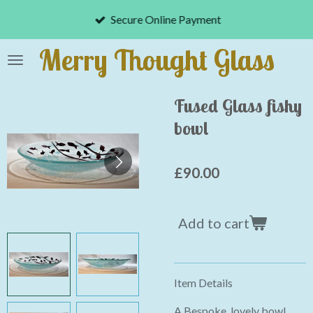
Skip
Secure Online Payment
to
main
Merry Thought Glass
content
Fused Glass fishy
bowl
£90.00
Add to cart
Item Details
A Bespoke, lovely bowl