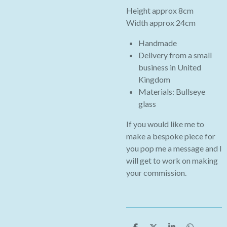
Height approx 8cm
Width approx 24cm
Handmade
Delivery from a small
business in
United
Kingdom
Materials: Bullseye
glass
If you would like me to
make a bespoke piece for
you pop me a message and I
will get to work on making
your commission.