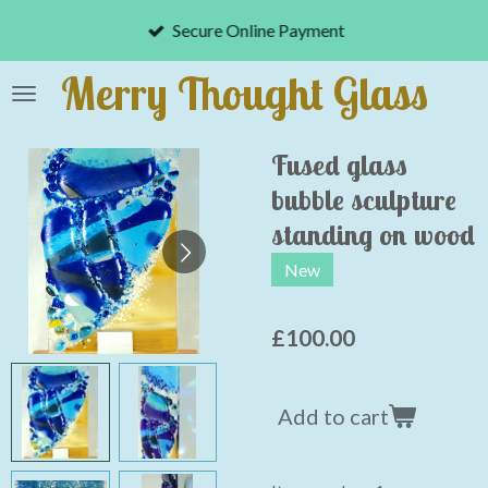
Skip
Secure Online Payment
to
main
Merry Thought Glass
content
Fused glass
bubble sculpture
standing on wood
New
£100.00
Add to cart