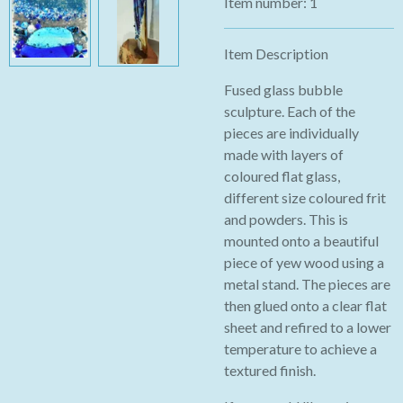
Item number:
1
Item Description
Fused glass bubble
sculpture. Each of the
pieces are individually
made with layers of
coloured flat glass,
different size coloured frit
and powders. This is
mounted onto a beautiful
piece of yew wood using a
metal stand. The pieces are
then glued onto a clear flat
sheet and refired to a lower
temperature to achieve a
textured finish.