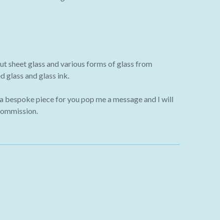
ut sheet glass and various forms of glass from
 glass and glass ink.
 a bespoke piece for you pop me a message and I will
commission.