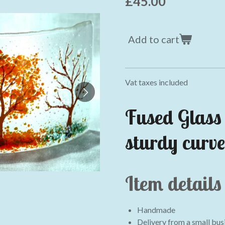
£45.00
Add to cart
Vat taxes included
Fused Glass 
sturdy curve
Item details
Handmade
Delivery from a small busi