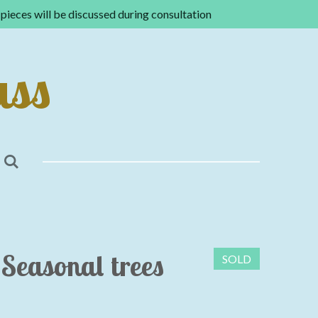
pieces will be discussed during consultation
ass
Seasonal trees
SOLD