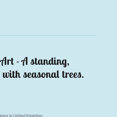
Art - A s
tanding,
 with seasonal trees.
ness in
United Kingdom