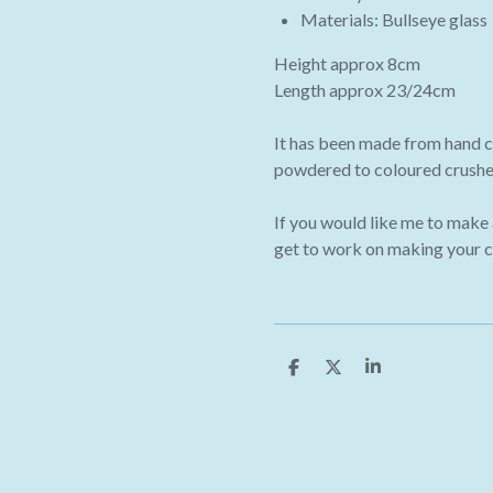
Materials: Bullseye glass
Height approx 8cm
Length approx 23/24cm
It has been made from hand c
powdered to coloured crushed
If you would like me to make
get to work on making your 
S
S
S
h
h
h
a
a
a
r
r
r
e
e
e