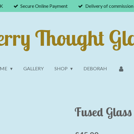
UK
Secure Online Payment
Delivery of commission 
rry Thought Gl
OME
GALLERY
SHOP
DEBORAH
Fused Glass 